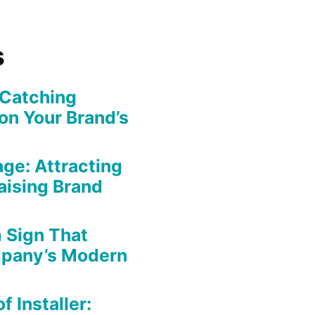
s
-Catching
on Your Brand’s
ge: Attracting
aising Brand
 Sign That
mpany’s Modern
f Installer: