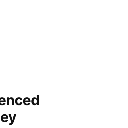
ienced
ney