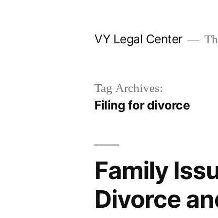
Skip
to
VY Legal Center
The
content
Tag Archives:
Filing for divorce
Family Iss
Divorce an