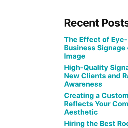
Recent Post
The Effect of Eye
Business Signage 
Image
High-Quality Signa
New Clients and R
Awareness
Creating a Custom
Reflects Your Co
Aesthetic
Hiring the Best Roo