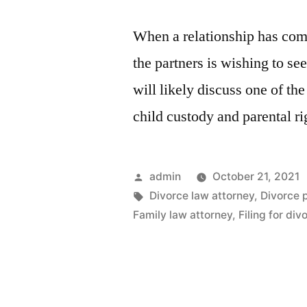
When a relationship has come
the partners is wishing to se
will likely discuss one of the
child custody and parental r
Posted
admin
October 21, 2021
by
Tags:
Divorce law attorney
,
Divorce 
Family law attorney
,
Filing for div