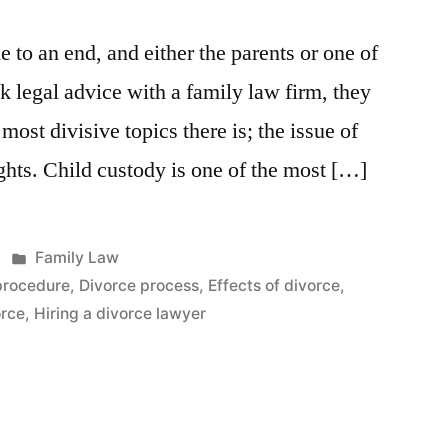
 to an end, and either the parents or one of
ek legal advice with a family law firm, they
 most divisive topics there is; the issue of
ights. Child custody is one of the most […]
Posted
Family Law
in
procedure
,
Divorce process
,
Effects of divorce
,
orce
,
Hiring a divorce lawyer