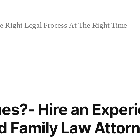
 Right Legal Process At The Right Time
ues?- Hire an Exper
d Family Law Attor