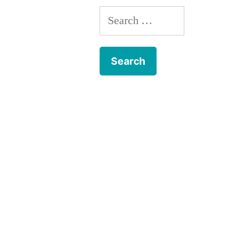
Search
for: