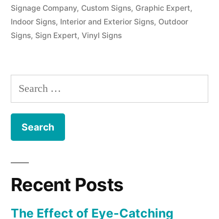
Signage Company
,
Custom Signs
,
Graphic Expert
,
Indoor Signs
,
Interior and Exterior Signs
,
Outdoor
Signs
,
Sign Expert
,
Vinyl Signs
Search
for:
Recent Posts
The Effect of Eye-Catching