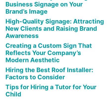
Business Signage on Your
Brand’s Image
High-Quality Signage: Attracting
New Clients and Raising Brand
Awareness
Creating a Custom Sign That
Reflects Your Company’s
Modern Aesthetic
Hiring the Best Roof Installer:
Factors to Consider
Tips for Hiring a Tutor for Your
Child