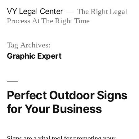
Skip
VY Legal Center
The Right Legal
to
Process At The Right Time
content
Tag Archives:
Graphic Expert
Perfect Outdoor Signs
for Your Business
Signs are a vital tool for promoting your