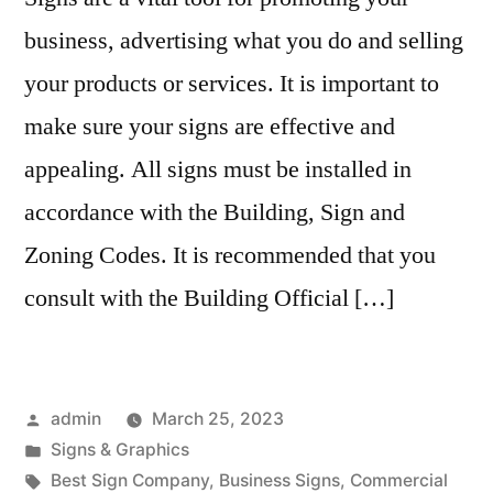
business, advertising what you do and selling
your products or services. It is important to
make sure your signs are effective and
appealing. All signs must be installed in
accordance with the Building, Sign and
Zoning Codes. It is recommended that you
consult with the Building Official […]
Posted
admin
March 25, 2023
by
Posted
Signs & Graphics
in
Tags:
Best Sign Company
,
Business Signs
,
Commercial