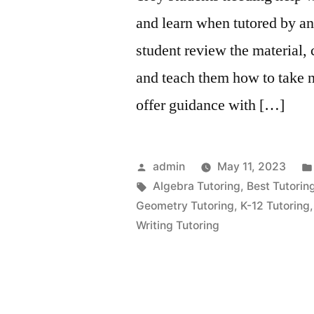
and learn when tutored by an
student review the material, 
and teach them how to take n
offer guidance with […]
Posted
admin
May 11, 2023
by
Tags:
Algebra Tutoring
,
Best Tutorin
Geometry Tutoring
,
K-12 Tutoring
Writing Tutoring