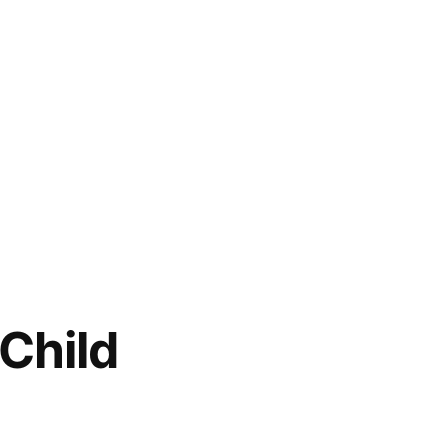
 Child