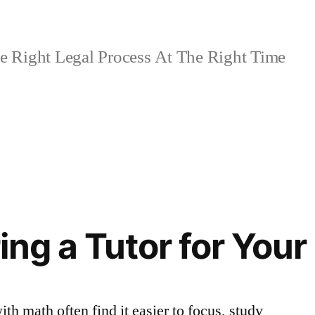
 Right Legal Process At The Right Time
ring a Tutor for Your
th math often find it easier to focus, study