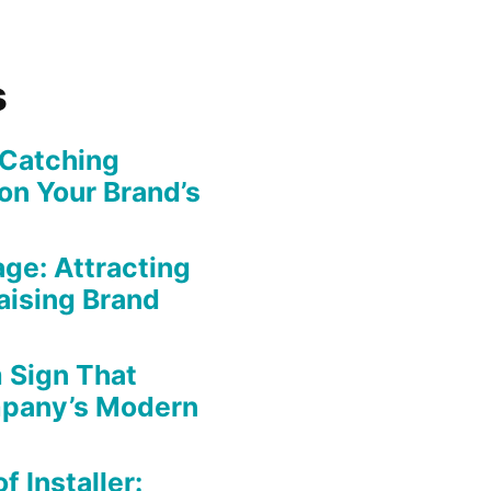
s
-Catching
on Your Brand’s
ge: Attracting
aising Brand
 Sign That
mpany’s Modern
f Installer: