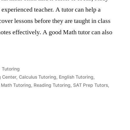
 experienced teacher. A tutor can help a
cover lessons before they are taught in class
otes effectively. A good Math tutor can also
Posted
Tutoring
in
g Center
,
Calculus Tutoring
,
English Tutoring
,
,
Math Tutoring
,
Reading Tutoring
,
SAT Prep Tutors
,