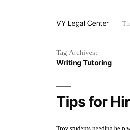
Skip
to
VY Legal Center
The
content
Tag Archives:
Writing Tutoring
Tips for Hi
Troy students needing help wi