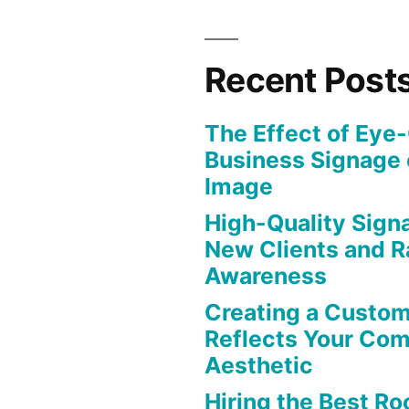
Recent Post
The Effect of Eye
Business Signage 
Image
High-Quality Signa
New Clients and R
Awareness
Creating a Custom
Reflects Your Co
Aesthetic
Hiring the Best Roo