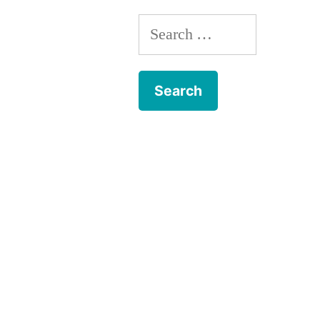
Search
for: