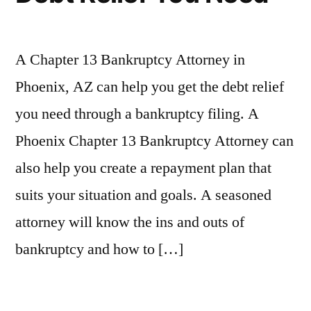
A Chapter 13 Bankruptcy Attorney in
Phoenix, AZ can help you get the debt relief
you need through a bankruptcy filing. A
Phoenix Chapter 13 Bankruptcy Attorney can
also help you create a repayment plan that
suits your situation and goals. A seasoned
attorney will know the ins and outs of
bankruptcy and how to […]