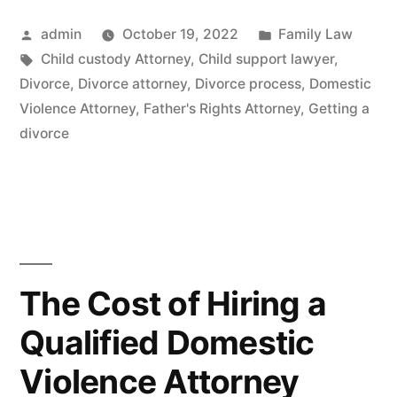
Posted
Posted
admin
October 19, 2022
Family Law
by
Tags:
in
Child custody Attorney
,
Child support lawyer
,
Divorce
,
Divorce attorney
,
Divorce process
,
Domestic
Violence Attorney
,
Father's Rights Attorney
,
Getting a
divorce
The Cost of Hiring a
Qualified Domestic
Violence Attorney