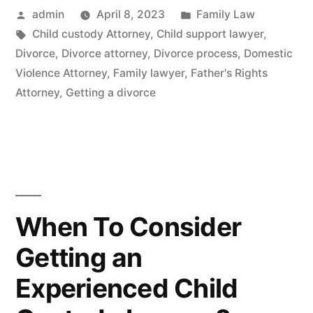
Posted
Posted
admin
April 8, 2023
Family Law
by
Tags:
in
Child custody Attorney
,
Child support lawyer
,
Divorce
,
Divorce attorney
,
Divorce process
,
Domestic
Violence Attorney
,
Family lawyer
,
Father's Rights
Attorney
,
Getting a divorce
When To Consider
Getting an
Experienced Child