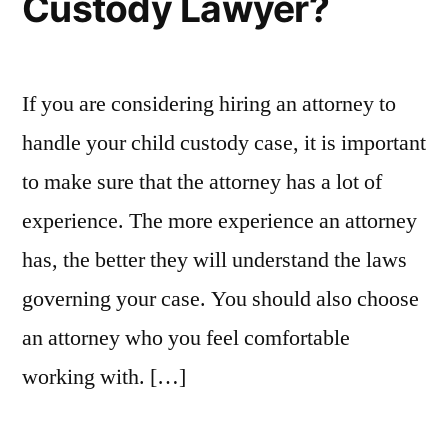
Custody Lawyer?
If you are considering hiring an attorney to
handle your child custody case, it is important
to make sure that the attorney has a lot of
experience. The more experience an attorney
has, the better they will understand the laws
governing your case. You should also choose
an attorney who you feel comfortable
working with. […]