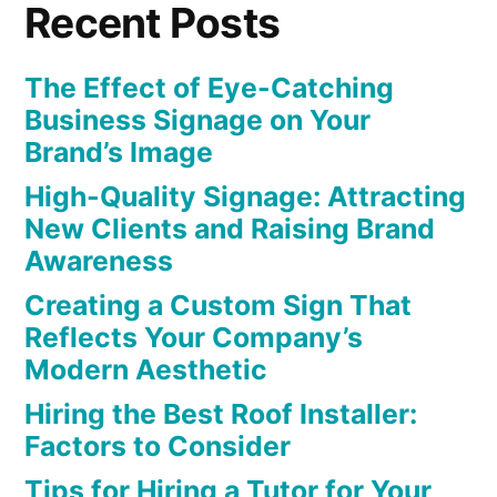
Recent Posts
The Effect of Eye-Catching
Business Signage on Your
Brand’s Image
High-Quality Signage: Attracting
New Clients and Raising Brand
Awareness
Creating a Custom Sign That
Reflects Your Company’s
Modern Aesthetic
Hiring the Best Roof Installer:
Factors to Consider
Tips for Hiring a Tutor for Your