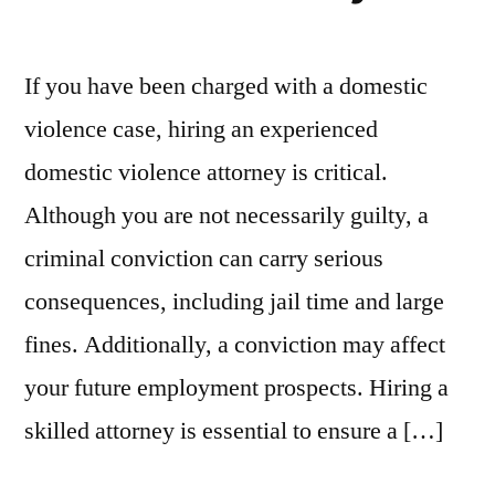
If you have been charged with a domestic
violence case, hiring an experienced
domestic violence attorney is critical.
Although you are not necessarily guilty, a
criminal conviction can carry serious
consequences, including jail time and large
fines. Additionally, a conviction may affect
your future employment prospects. Hiring a
skilled attorney is essential to ensure a […]