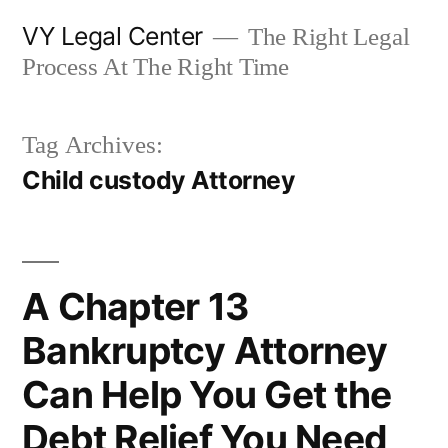
Skip
VY Legal Center
The Right Legal
to
Process At The Right Time
content
Tag Archives:
Child custody Attorney
A Chapter 13
Bankruptcy Attorney
Can Help You Get the
Debt Relief You Need