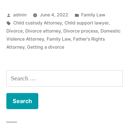
Posted
Posted
admin
June 4, 2022
Family Law
by
Tags:
in
Child custody Attorney
,
Child support lawyer
,
Divorce
,
Divorce attorney
,
Divorce process
,
Domestic
Violence Attorney
,
Family Law
,
Father's Rights
Attorney
,
Getting a divorce
Search
for: