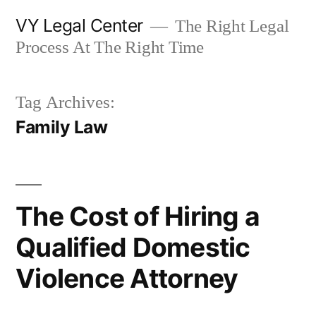
Skip
VY Legal Center
The Right Legal
to
Process At The Right Time
content
Tag Archives:
Family Law
The Cost of Hiring a
Qualified Domestic
Violence Attorney