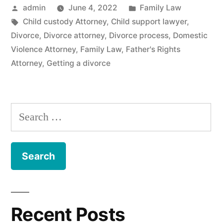
Posted
Posted
admin
June 4, 2022
Family Law
by
Tags:
in
Child custody Attorney
,
Child support lawyer
,
Divorce
,
Divorce attorney
,
Divorce process
,
Domestic
Violence Attorney
,
Family Law
,
Father's Rights
Attorney
,
Getting a divorce
Search
for:
Recent Posts