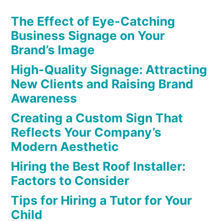
The Effect of Eye-Catching
Business Signage on Your
Brand’s Image
High-Quality Signage: Attracting
New Clients and Raising Brand
Awareness
Creating a Custom Sign That
Reflects Your Company’s
Modern Aesthetic
Hiring the Best Roof Installer:
Factors to Consider
Tips for Hiring a Tutor for Your
Child