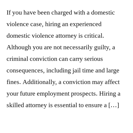
If you have been charged with a domestic
violence case, hiring an experienced
domestic violence attorney is critical.
Although you are not necessarily guilty, a
criminal conviction can carry serious
consequences, including jail time and large
fines. Additionally, a conviction may affect
your future employment prospects. Hiring a
skilled attorney is essential to ensure a […]